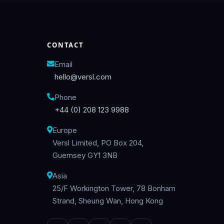
CONTACT
Email
hello@versl.com
Phone
+44 (0) 208 123 9988
Europe
Versl Limited, PO Box 204,
Guernsey GY1 3NB
Asia
25/F Workington Tower, 78 Bonham
Strand, Sheung Wan, Hong Kong