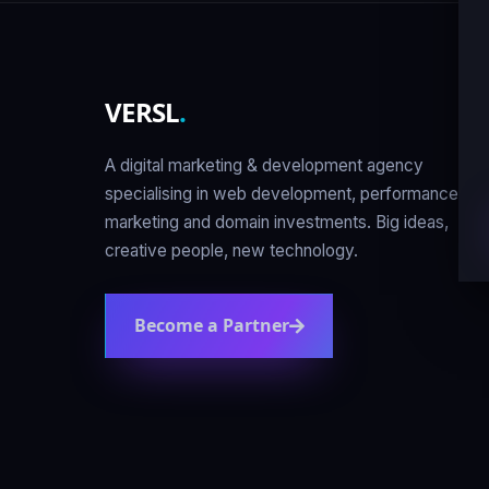
VERSL
.
A digital marketing & development agency
specialising in web development, performance
marketing and domain investments. Big ideas,
creative people, new technology.
Become a Partner