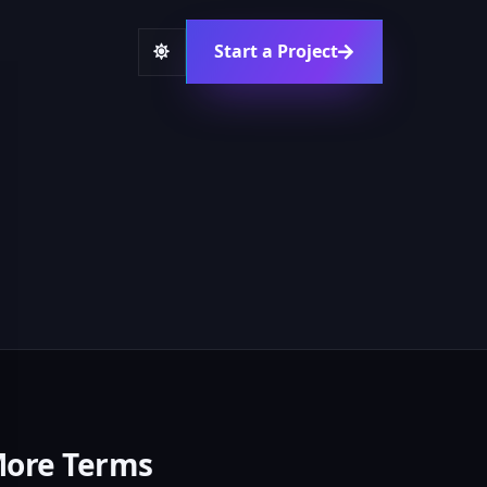
Start a Project
ore Terms