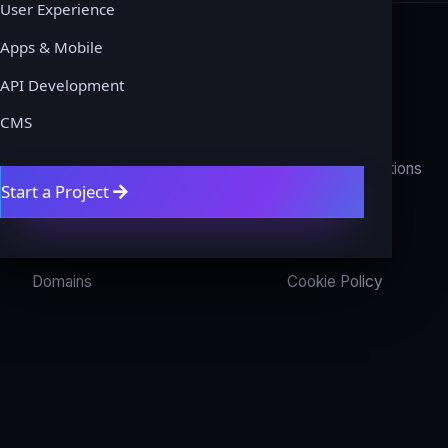
User Experience
Apps & Mobile
API Development
COMPANY
LEGAL
CMS
About
Privacy Policy
Contact
Terms & Conditions
Start a Project
Get a Quote
Refund Policy
Blog
Disclaimer
Domains
Cookie Policy