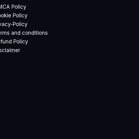
CA Policy
okie Policy
vacy-Policy
rms and conditions
fund Policy
sclaimer