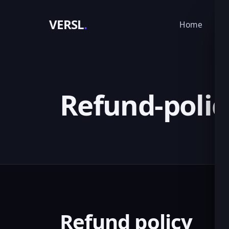
VERSL
.
Home
Ser
Refund-polic
Refund policy