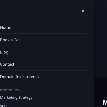
×
vices
Domains
Book a Call
Blog
Contact
Home
Book a Call
y
Blog
Contact
Domain Investments
MARKETING
Marketing Strategy
M
SEO