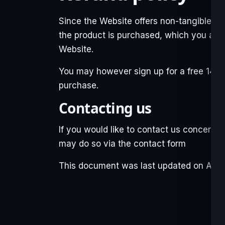
Since the Website offers non-tangible, i
the product is purchased, which you ack
Website.
You may however sign up for a free 14 da
purchase.
Contacting us
If you would like to contact us concernin
may do so via the
contact form
This document was last updated on April