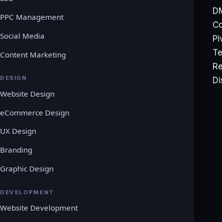
DM
PPC Management
rrevocable goods we do not provide refunds after
Co
nowledge prior to purchasing any product on the
Social Media
Pi
Te
Content Marketing
Re
y trial and try the service before making a
DESIGN
Di
Website Design
eCommerce Design
g any matter relating to this Refund Policy, you
UX Design
Branding
 20, 2021
Graphic Design
DEVELOPMENT
Website Development