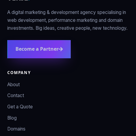
A digital marketing & development agency specialising in
web development, performance marketing and domain
investments. Big ideas, creative people, new technology.
Become a Partner
COMPANY
About
Contact
Get a Quote
Blog
Domains