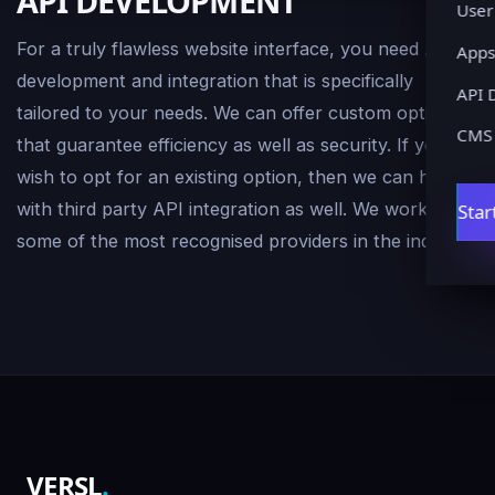
API DEVELOPMENT
User
For a truly flawless website interface, you need API
Apps
development and integration that is specifically
API 
tailored to your needs. We can offer custom options
CMS
that guarantee efficiency as well as security. If you
wish to opt for an existing option, then we can help
with third party API integration as well. We work with
Star
some of the most recognised providers in the industry.
VERSL
.