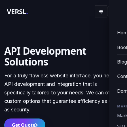
VERSL
.
Ho
Book
API Development
Solutions
Blo
For a truly flawless website interface, you need
Cont
API development and integration that is
Dom
specifically tailored to your needs. We can offer
custom options that guarantee efficiency as well
MAR
as security.
Mark
Get Quote
SEO