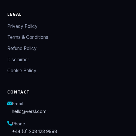
LEGAL
Privacy Policy
Terms & Conditions
Refund Policy
Disclaimer
Cookie Policy
CONTACT
Email
hello@versl.com
Phone
+44 (0) 208 123 9988