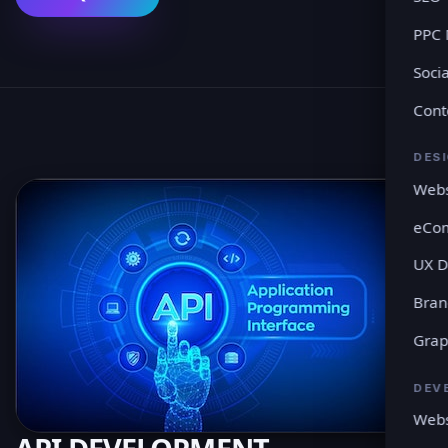
PPC
Soci
Cont
DES
Webs
eCo
UX D
Bran
Grap
DEV
Webs