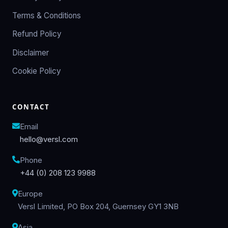
Terms & Conditions
Refund Policy
Disclaimer
Cookie Policy
CONTACT
Email
hello@versl.com
Phone
+44 (0) 208 123 9988
Europe
Versl Limited, PO Box 204, Guernsey GY1 3NB
Asia