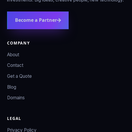
Become a Partner
COMPANY
About
Contact
Get a Quote
Blog
Domains
LEGAL
Privacy Policy