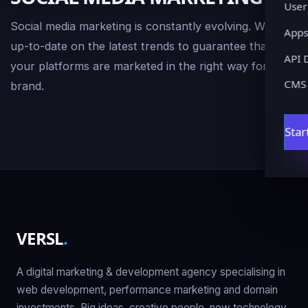
User
Social media marketing is constantly evolving. We stay
Apps
up-to-date on the latest trends to guarantee that
API 
your platforms are marketed in the right way for your
CMS
brand.
Star
VERSL
.
A digital marketing & development agency specialising in
web development, performance marketing and domain
investments. Big ideas, creative people, new technology.