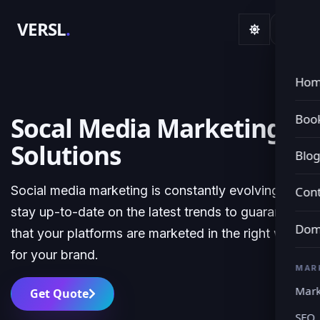
VERSL
.
Ho
Book
Socal Media Marketing
Solutions
Blo
Social media marketing is constantly evolving. We
Cont
stay up-to-date on the latest trends to guarantee
Dom
that your platforms are marketed in the right way
for your brand.
MAR
Mark
Get Quote
SEO