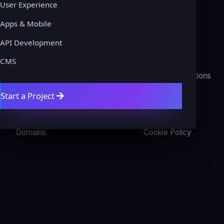
User Experience
Apps & Mobile
COMPANY
LEGAL
API Development
About
Privacy Policy
CMS
Contact
Terms & Conditions
Start a Project
Get a Quote
Refund Policy
Blog
Disclaimer
Domains
Cookie Policy