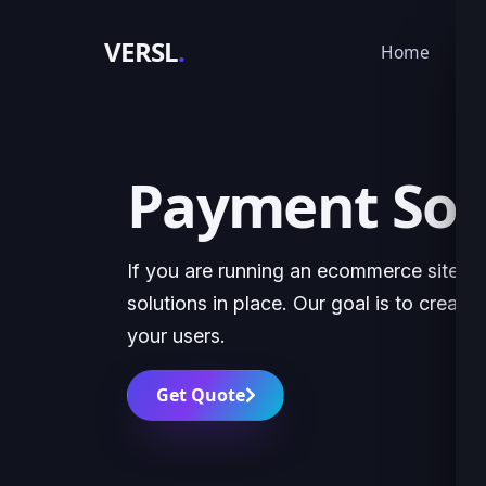
VERSL
.
Home
Ser
Payment Solu
If you are running an ecommerce site, it
solutions in place. Our goal is to creat
your users.
Get Quote