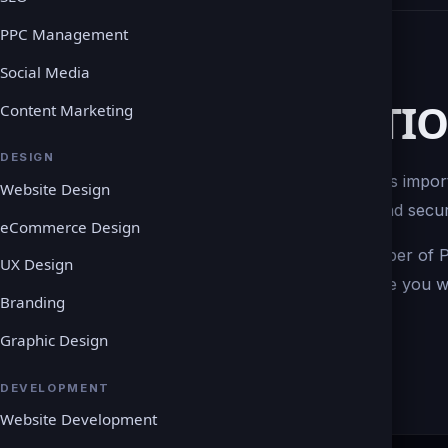
PPC Management
Social Media
PAYMENT SOLUTI
Content Marketing
DESIGN
If you are running an ecommerce site, it is impor
Website Design
place. Our goal is to create an efficient and se
eCommerce Design
As a result, we can integrate a wide number o
UX Design
with your site. We are also able to provide you 
Branding
smooth integration.
Graphic Design
DEVELOPMENT
Website Development