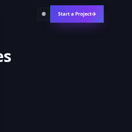
Start a Project
es