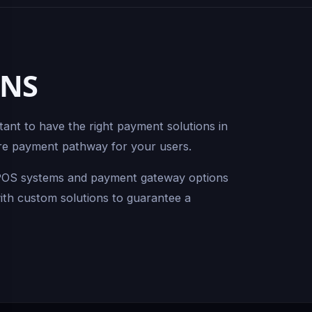
ONS
tant to have the right payment solutions in
cure payment pathway for your users.
f POS systems and payment gateway options
with custom solutions to guarantee a