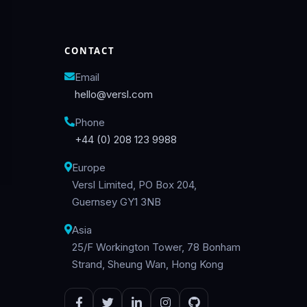
CONTACT
Email
hello@versl.com
Phone
+44 (0) 208 123 9988
Europe
Versl Limited, PO Box 204,
Guernsey GY1 3NB
Asia
25/F Workington Tower, 78 Bonham
Strand, Sheung Wan, Hong Kong