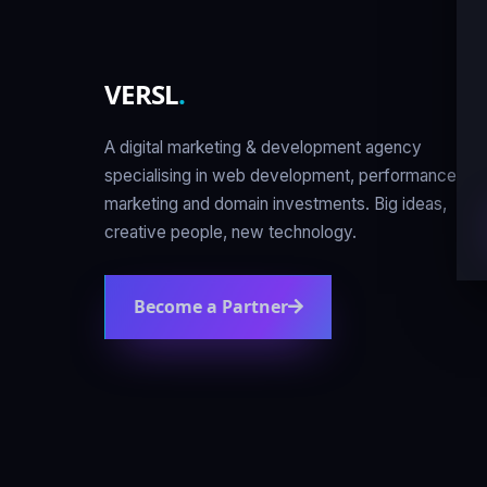
VERSL
.
A digital marketing & development agency
specialising in web development, performance
marketing and domain investments. Big ideas,
creative people, new technology.
Become a Partner