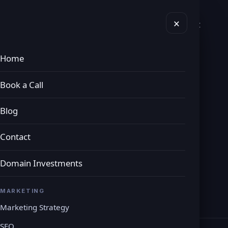
×
vices
Domains
Book a Call
Blog
Contact
Home
eting Services
Book a Call
Blog
avenues. We will consider your business and
Contact
 to boost your presence in the industry.
Domain Investments
MARKETING
Marketing Strategy
SEO