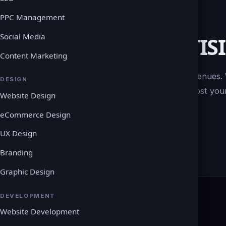
PPC Management
Social Media
DIGITAL ADVERTIS
Content Marketing
There are numerous digital advertising avenues.
DESIGN
goals, creating a tailored approach to boost your
Website Design
eCommerce Design
UX Design
Branding
Graphic Design
DEVELOPMENT
Website Development
COMPANY
LEGAL