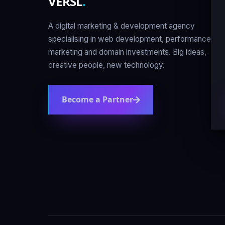
VERSL
.
A digital marketing & development agency
specialising in web development, performance
marketing and domain investments. Big ideas,
creative people, new technology.
Become a Partner