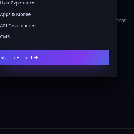
User Experience
About
Privacy Policy
Apps & Mobile
Contact
Terms & Conditions
API Development
Get a Quote
Refund Policy
CMS
Blog
Disclaimer
Domains
Cookie Policy
Start a Project