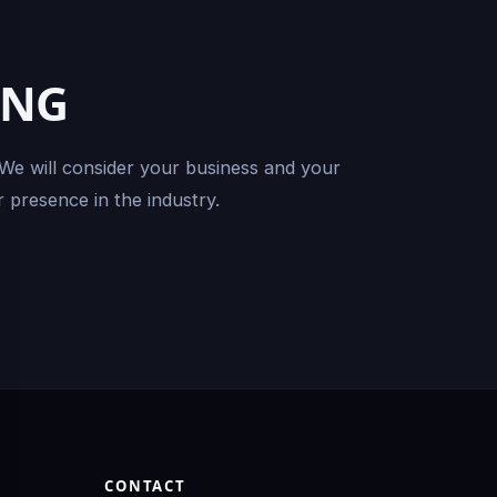
ING
 We will consider your business and your
 presence in the industry.
CONTACT