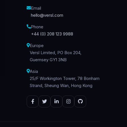
Email
hello@versl.com
Phone
+44 (0) 208 123 9988
Europe
Versl Limited, PO Box 204,
Guernsey GY1 3NB
Asia
25/F Workington Tower, 78 Bonham
Strand, Sheung Wan, Hong Kong