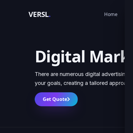
VERSL
.
Home
Ser
Digital Mark
There are numerous digital advertising 
your goals, creating a tailored approach
Get Quote