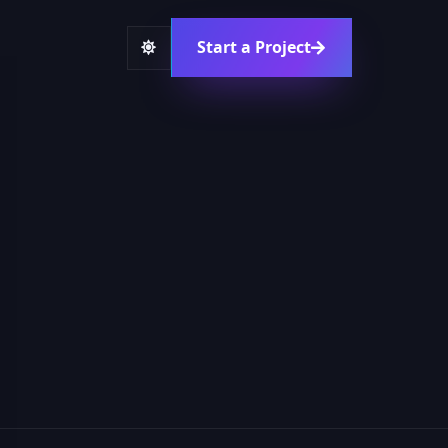
Start a Project